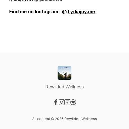
Find me on Instagram : @
Lydiajoy.me
Rewilded Wellness
Visit our Facebook page
Visit our Instagram page
Visit our Website page
Visit our Donation page
All content © 2026 Rewilded Wellness