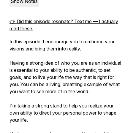
Show Notes
👉 Did this episode resonate? Text me — I actually
read these.
In this episode, I encourage you to embrace your
visions and bring them into reality.
Having a strong idea of who you are as an individual
is essential to your ability to be authentic, to set
goals, and to live your life the way that is right for
you. You can be a living, breathing example of what
you want to see more of in the world.
I'm taking a strong stand to help you realize your
own ability to direct your personal power to shape
your life.