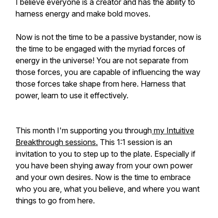
I believe everyone is a creator and has the ability to
harness energy and make bold moves.
Now is not the time to be a passive bystander, now is
the time to be engaged with the myriad forces of
energy in the universe! You are not separate from
those forces, you are capable of influencing the way
those forces take shape from here. Harness that
power, learn to use it effectively.
This month I'm supporting you through
my Intuitive
Breakthrough sessions.
This 1:1 session is an
invitation to you to step up to the plate. Especially if
you have been shying away from your own power
and your own desires. Now is the time to embrace
who you are, what you believe, and where you want
things to go from here.