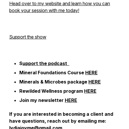
Head over to my website and learn how you can
book your session with me today!
Support the show
S
upport the podcast
Mineral Foundations Course
HERE
Minerals & Microbes package
HERE
Rewilded Wellness program
HERE
Join my newsletter
HERE
If you are interested in becoming a client and
have questions, reach out by emailing me:
lydiajoyme@gmail.com