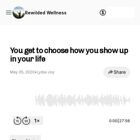
+ Follow
Rewilded Wellness
Rewilded Wellness
You get to choose how you show up
in your life
Share
May 05, 2020
•
Lydia Joy
Use Left/Right to seek, Home/End to jump to st
0:00
|
27:56